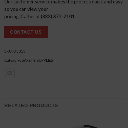
Our customer service makes the process quick and easy
so you can view your
pricing. Call us at (833) 872-2101
CONTACT US
SKU:
D3013
Category:
SAFETY SUPPLIES
RELATED PRODUCTS