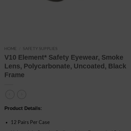
HOME
/
SAFETY SUPPLIES
V10 Element* Safety Eyewear, Smoke
Lens, Polycarbonate, Uncoated, Black
Frame
Product Details:
12 Pairs Per Case