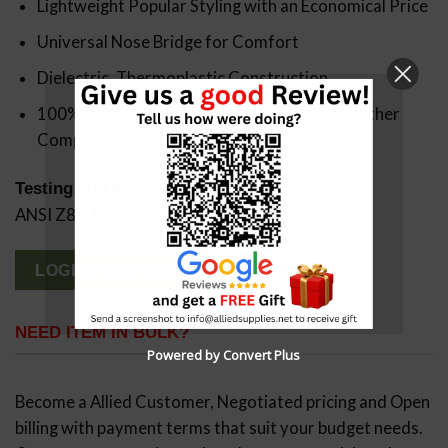
Lightweight Popular Styling with an Economical Price
Universal Nose Bridge for Comfort
Dielectric, Thermoplastic Construction
100% Polycarbonate (No Rubber, Metal or Other
Components)
Testing and Approvals:
ANSI Z87.1+ 2010
LOGIN FOR PRICING
NEED ITEM IN BULK?
Powered by Convert Plus
Become a Allied Customer, Negotiated pricing and Open
billing with payment terms that suit your budget needs.