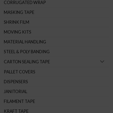
CORRUGATED WRAP
MASKING TAPE
SHRINK FILM
MOVING KITS
MATERIAL HANDLING
STEEL & POLY BANDING
CARTON SEALING TAPE
PALLET COVERS
DISPENSERS
JANITORIAL
FILAMENT TAPE
KRAFT TAPE