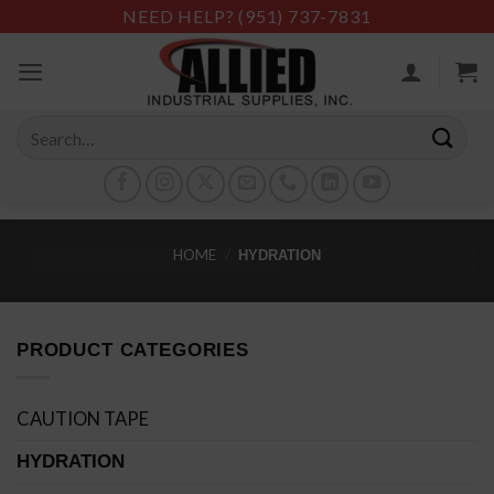
Skip
NEED HELP?
(951) 737-7831
to
content
Search
for:
HOME
/
HYDRATION
PRODUCT CATEGORIES
CAUTION TAPE
HYDRATION