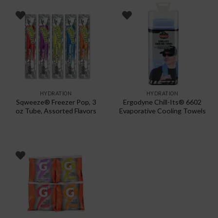
has
multiple
variants.
The
options
may
be
chosen
HYDRATION
HYDRATION
on
Sqweeze® Freezer Pop, 3
Ergodyne Chill-Its® 6602
the
oz Tube, Assorted Flavors
Evaporative Cooling Towels
product
page