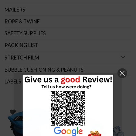
MAILERS
ROPE & TWINE
SAFETY SUPPLIES
PACKING LIST
STRETCH FILM
BUBBLE CUSHIONING & PEANUTS
LABELS