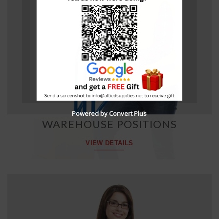
Powered by Convert Plus
WAREHOUSE POSITIONS
VIEW DETAILS