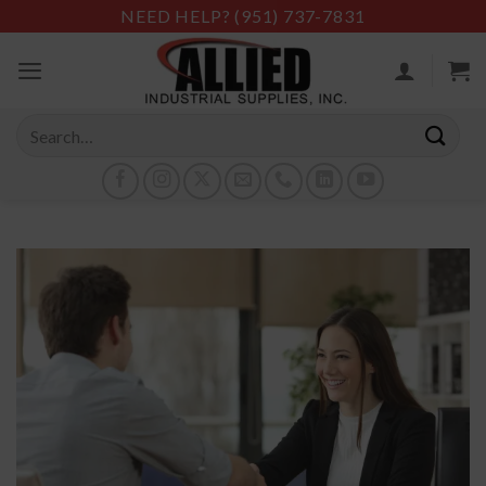
Skip
NEED HELP?
(951) 737-7831
to
content
Search
for: