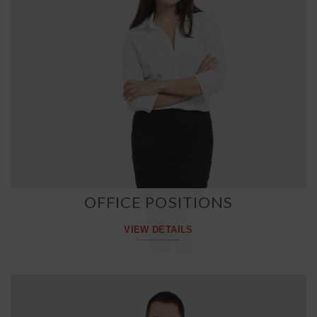
OFFICE POSITIONS
VIEW DETAILS