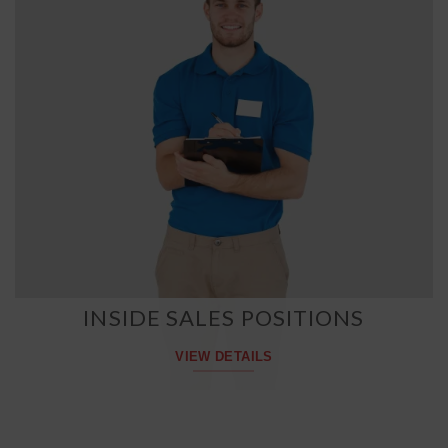
INSIDE SALES POSITIONS
VIEW DETAILS