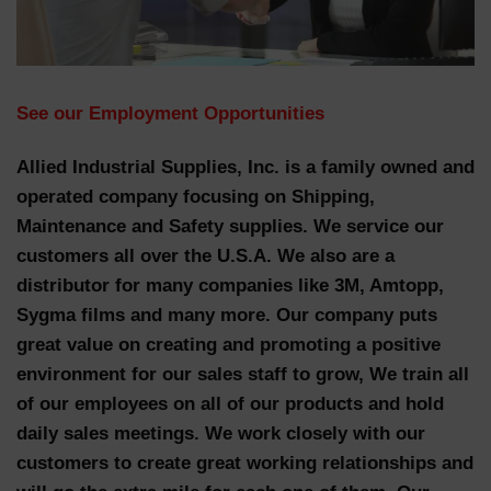
See our Employment
Opportunities
Allied Industrial Supplies, Inc. is a family owned and
operated company focusing on Shipping,
Maintenance and Safety supplies. We service our
customers all over the U.S.A. We also are a
distributor for many companies like 3M, Amtopp,
Sygma films and many more. Our company puts
great value on creating and promoting a positive
environment for our sales staff to grow, We train all
of our employees on all of our products and hold
daily sales meetings. We work closely with our
customers to create great working relationships and