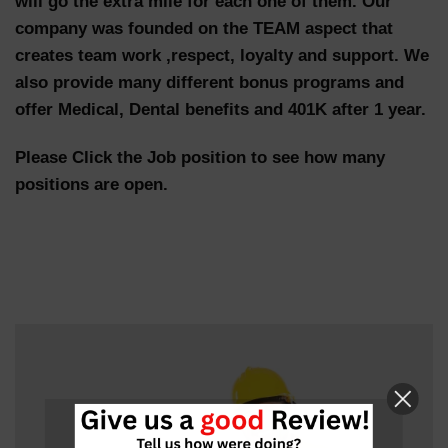
will go the extra mile for each one of them. Our
company was founded on the TEAM aspect that
creates team work ,respect, loyalty and support. We
also provide many different bonus programs and
offer Medical, Dental benefits and 401K after 1 year.
Please Click the Job position to see how many
positions are open.