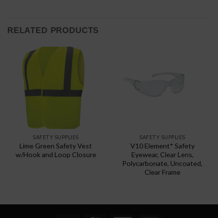
RELATED PRODUCTS
SAFETY SUPPLIES
SAFETY SUPPLIES
Lime Green Safety Vest
V10 Element* Safety
w/Hook and Loop Closure
Eyewear, Clear Lens,
Polycarbonate, Uncoated,
Clear Frame
This
product
has