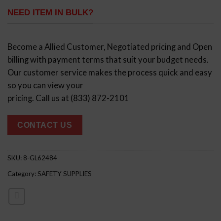
NEED ITEM IN BULK?
Become a Allied Customer, Negotiated pricing and Open
billing with payment terms that suit your budget needs.
Our customer service makes the process quick and easy
so you can view your
pricing. Call us at (833) 872-2101
CONTACT US
SKU:
8-GL62484
Category:
SAFETY SUPPLIES