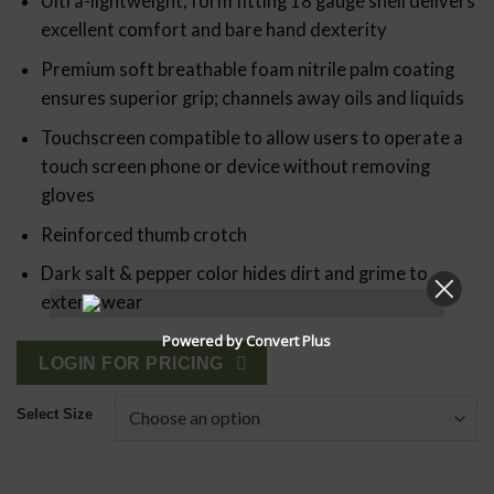
Ultra-lightweight, form fitting 18 gauge shell delivers
excellent comfort and bare hand dexterity
Premium soft breathable foam nitrile palm coating
ensures superior grip; channels away oils and liquids
Touchscreen compatible to allow users to operate a
touch screen phone or device without removing
gloves
Reinforced thumb crotch
Dark salt & pepper color hides dirt and grime to
extend wear
Powered by Convert Plus
LOGIN FOR PRICING
Select Size