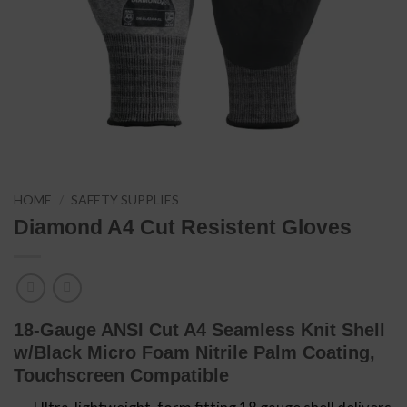
HOME
/
SAFETY SUPPLIES
Diamond A4 Cut Resistent Gloves
18-Gauge ANSI Cut A4 Seamless Knit Shell
w/Black Micro Foam Nitrile Palm Coating,
Touchscreen Compatible