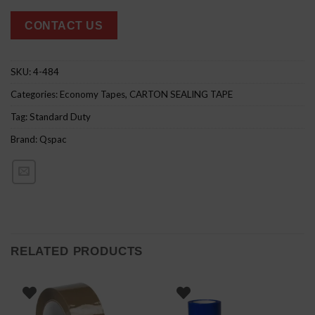
CONTACT US
SKU:
4-484
Categories:
Economy Tapes
,
CARTON SEALING TAPE
Tag:
Standard Duty
Brand:
Qspac
RELATED PRODUCTS