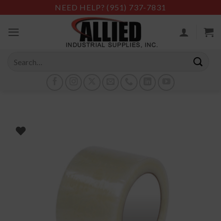
Skip
NEED HELP?
(951) 737-7831
to
content
Search
for: