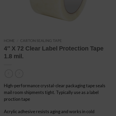
HOME
/
CARTON SEALING TAPE
4″ X 72 Clear Label Protection Tape
1.8 mil.
High-performance crystal-clear packaging tape seals
mail room shipments tight. Typically use as a label
proction tape
Acrylic adhesive resists aging and works in cold