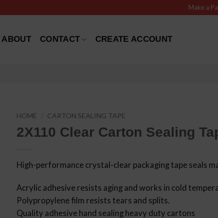
Make a P
ABOUT
CONTACT
CREATE ACCOUNT
HOME
/
CARTON SEALING TAPE
2X110 Clear Carton Sealing Tap
High-performance crystal-clear packaging tape seals ma
Acrylic adhesive resists aging and works in cold temper
Polypropylene film resists tears and splits.
Quality adhesive hand sealing heavy duty cartons