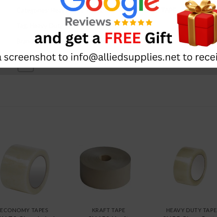
Categories:
Heavy Duty Tapes
,
CARTON SEALING TAPE
Tag:
Heavy Duty
Brand:
Qspac
ECONOMY TAPES
KRAFT TAPE
HEAVY DUTY TAPE