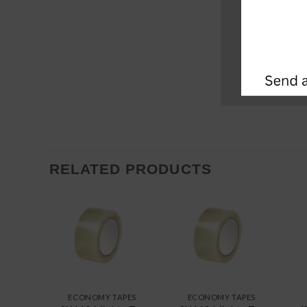
RELATED PRODUCTS
ECONOMY TAPES
ECONOMY TAPES