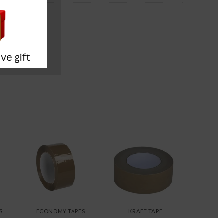
S
ECONOMY TAPES
KRAFT TAPE