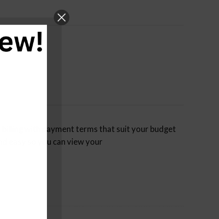
billing with payment terms that suit your budget
nd easy so you can view your