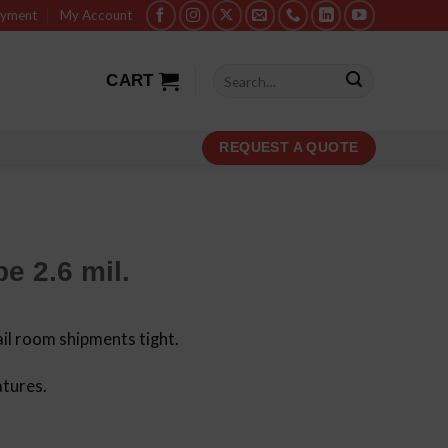
ayment
My Account
Search
CART
for:
REQUEST A QUOTE
e 2.6 mil.
il room shipments tight.
atures.