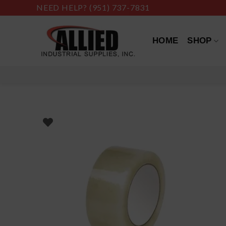
Skip
NEED HELP?
(951) 737-7831
to
content
HOME
SHOP