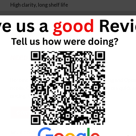
High clarity, long shelf life
Additional Info
LOGIN FOR PRICING
NEED ITEM IN BULK?
Become a Allied Customer, Negotiated pricing and Open 
needs. Our customer service makes the process quick a
pricing. Call us at (833) 872-2101
CONTACT US
SKU:
4-226CL