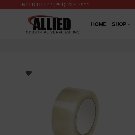
Skip
NEED HELP?
(951) 737-7831
to
content
HOME
SHOP