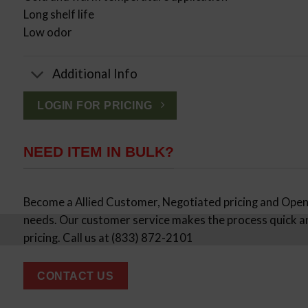
Long shelf life
Low odor
Additional Info
LOGIN FOR PRICING
NEED ITEM IN BULK?
Become a Allied Customer, Negotiated pricing and Open 
needs. Our customer service makes the process quick a
pricing. Call us at (833) 872-2101
CONTACT US