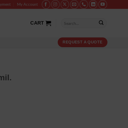
ayment
My Account
Search
CART
for:
REQUEST A QUOTE
mil.