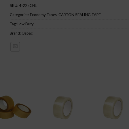
SKU:
4-225CHL
Categories:
Economy Tapes
,
CARTON SEALING TAPE
Tag:
Low Duty
Brand:
Qspac