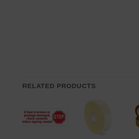
RELATED PRODUCTS