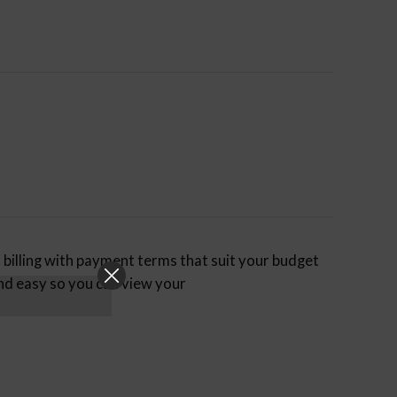
billing with payment terms that suit your budget
nd easy so you can view your