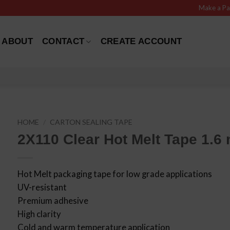
Make a P
ABOUT
CONTACT
CREATE ACCOUNT
HOME
/
CARTON SEALING TAPE
2X110 Clear Hot Melt Tape 1.6 
Hot Melt packaging tape for low grade applications
UV-resistant
Premium adhesive
High clarity
Cold and warm temperature application