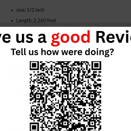
size: 1/2 inch
Length: 2,260 feet
Tensile strength: 1,992 lbs.
Core size: 16×6
Description
LOGIN FOR PRICING
NEED ITEM IN BULK?
Become a Allied Customer, Negotiated pricing and Open 
needs. Our customer service makes the process quick a
pricing. Call us at (833) 872-2101