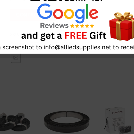
CONTACT US
SKU:
3-12031
Category:
STEEL & POLY BANDING