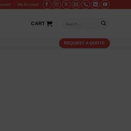
ayment
My Account
Search
CART
for:
REQUEST A QUOTE