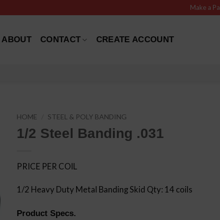
Make a P
ABOUT
CONTACT
CREATE ACCOUNT
HOME
/
STEEL & POLY BANDING
1/2 Steel Banding .031
PRICE PER COIL
1/2 Heavy Duty Metal Banding Skid Qty: 14 coils
Product Specs.