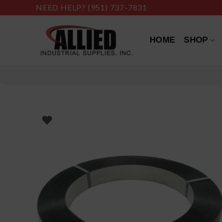
Skip
NEED HELP?
(951) 737-7831
to
content
HOME
SHOP