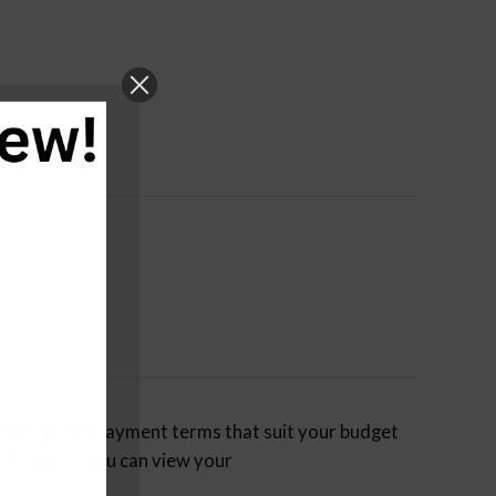
billing with payment terms that suit your budget
nd easy so you can view your