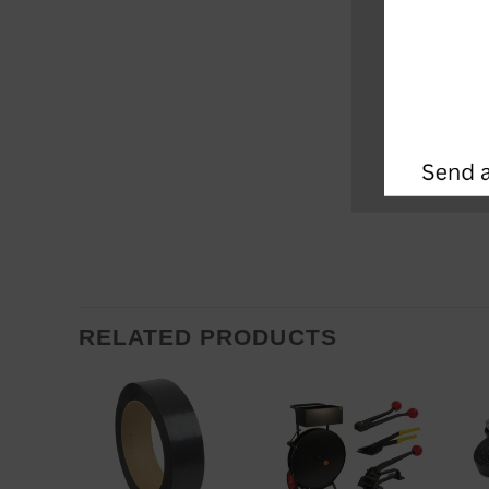
RELATED PRODUCTS