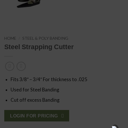
HOME
/
STEEL & POLY BANDING
Steel Strapping Cutter
Fits 3/8″ – 3/4″ For thickness to .025
Used for Steel Banding
Cut off excess Banding
LOGIN FOR PRICING