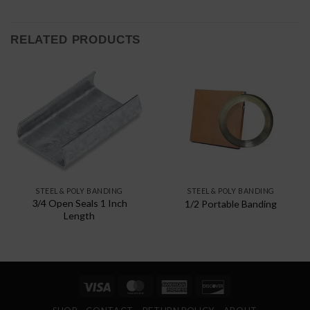
RELATED PRODUCTS
STEEL & POLY BANDING
STEEL & POLY BANDING
3/4 Open Seals 1 Inch
1/2 Portable Banding
Length
Visa
MasterCard
American
Discover
Express