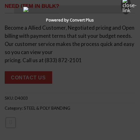
NEED ITEM IN BULK?
Powered by Convert Plus
Become a Allied Customer, Negotiated pricing and Open
billing with payment terms that suit your budget needs.
Our customer service makes the process quick and easy
so you can view your
pricing. Call us at (833) 872-2101
CONTACT US
SKU:
D4003
Category:
STEEL & POLY BANDING