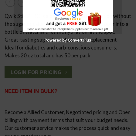
Qwik Stik ZERO is a one-man hydration solution without
the sugar or calories. Simply rip open a pack, pour into a
bottle of water and let the hydration hit the spot.
Great-tasting sugar-free electrolyte replacement
Powered by Convert Plus
Ideal for diabetics and carb-conscious consumers.
Makes 20 oz total and has 50 per pack
LOGIN FOR PRICING
NEED ITEM IN BULK?
Become a Allied Customer, Negotiated pricing and Open
billing with payment terms that suit your budget needs.
Our customer service makes the process quick and easy
so you can view your