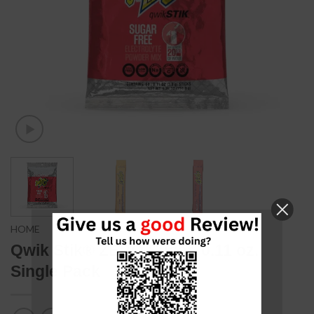
HOME
Qwik Stik® ZERO Sugar, 0.11 oz.
Single Pack