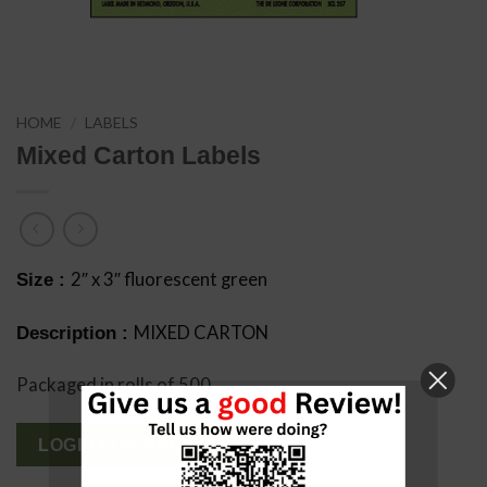
HOME
/
LABELS
Mixed Carton Labels
2″ x 3″ fluorescent green
Size :
MIXED CARTON
Description :
Packaged in rolls of 500
LOGIN FOR PRICING