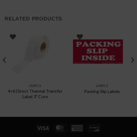
RELATED PRODUCTS
LABELS
LABELS
4×6 Direct Thermal Transfer
Packing Slip Labels
Label 3″ Core
Visa
MasterCard
American
Discover
Express