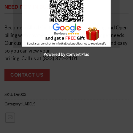
NEED ITEM IN BULK?
Become a Allied Customer, Negotiated pricing and Open
billing with payment terms that suit your budget needs.
Our customer service makes the process quick and easy
so you can view your
Powered by Convert Plus
pricing. Call us at (833) 872-2101
CONTACT US
SKU:
D6003
Category:
LABELS