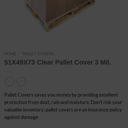
HOME
/
PALLET COVERS
51X49X73 Clear Pallet Cover 3 Mil.
Pallet Covers saves you money by providing excellent
protection from dust, rain and moisture. Don’t risk your
valuable inventory: pallet covers are an insurance policy
against damage