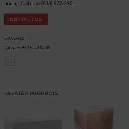
pricing. Call us at (833) 872-2101
CONTACT US
SKU:
5-410
Category:
PALLET COVERS
RELATED PRODUCTS