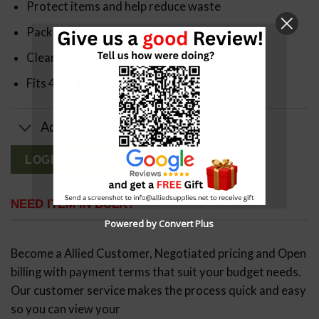
Protect items and help reduce waste
Packaged on convenient rolls
Clear color allows inspection of contents
Fits 48 X 48 pallets up to 48″ high
Additional Info
LOGIN FOR PRICING
NEED ITEM IN BULK?
Powered by Convert Plus
Become a Allied Customer, Negotiated pricing and Open
billing with payment terms that suit your budget needs.
Our customer service makes the process quick and easy
so you can view your