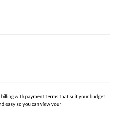
billing with payment terms that suit your budget
nd easy so you can view your