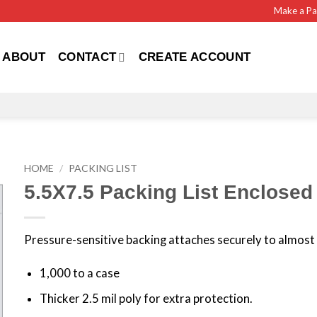
Make a P
ABOUT
CONTACT
CREATE ACCOUNT
HOME
/
PACKING LIST
5.5X7.5 Packing List Enclosed
Pressure-sensitive backing attaches securely to almost 
1,000 to a case
Thicker 2.5 mil poly for extra protection.