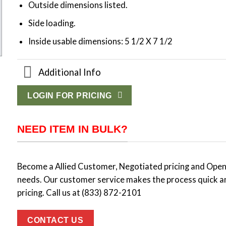
Outside dimensions listed.
Side loading.
Inside usable dimensions: 5 1/2 X 7 1/2
Additional Info
LOGIN FOR PRICING
NEED ITEM IN BULK?
Become a Allied Customer, Negotiated pricing and Open 
needs. Our customer service makes the process quick a
pricing. Call us at (833) 872-2101
CONTACT US