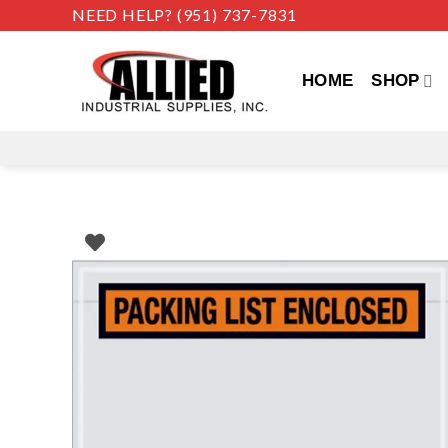
Skip
NEED HELP?
(951) 737-7831
to
content
HOME
SHOP