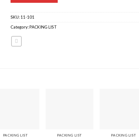
SKU:
11-101
Category:
PACKING LIST
PACKING LIST
PACKING LIST
PACKING LIST