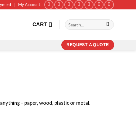
ayment
My Account
Search
CART
for:
REQUEST A QUOTE
anything – paper, wood, plastic or metal.