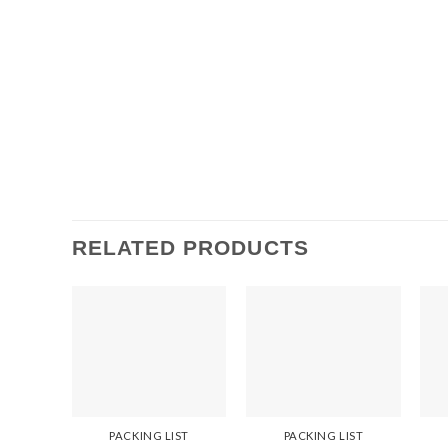
RELATED PRODUCTS
PACKING LIST
PACKING LIST