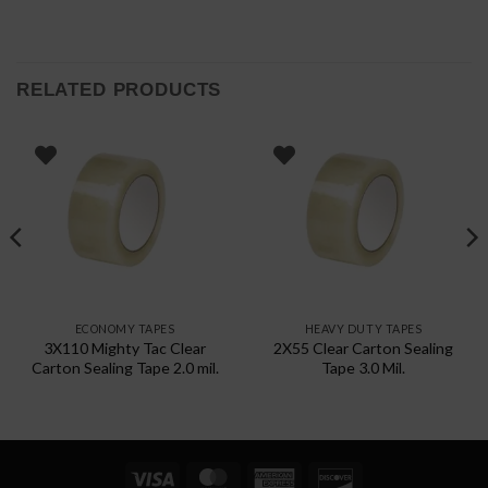
RELATED PRODUCTS
ECONOMY TAPES
HEAVY DUTY TAPES
3X110 Mighty Tac Clear
2X55 Clear Carton Sealing
Carton Sealing Tape 2.0 mil.
Tape 3.0 Mil.
Visa
MasterCard
American
Discover