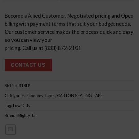
Become a Allied Customer, Negotiated pricing and Open
billing with payment terms that suit your budget needs.
Our customer service makes the process quick and easy
so you can view your
pricing. Call us at (833) 872-2101
CONTACT US
SKU:
4-318LP
Categories:
Economy Tapes
,
CARTON SEALING TAPE
Tag:
Low Duty
Brand:
Mighty Tac