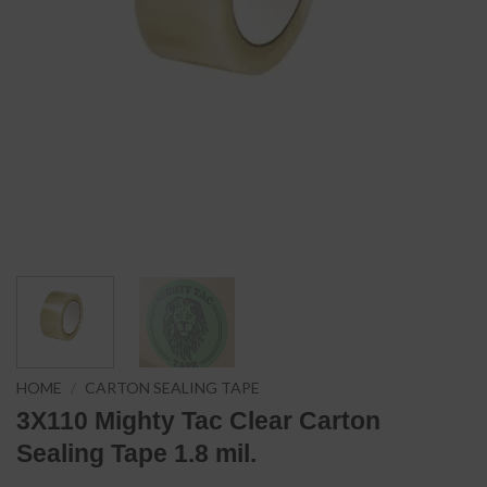
HOME
/
CARTON SEALING TAPE
3X110 Mighty Tac Clear Carton
Sealing Tape 1.8 mil.