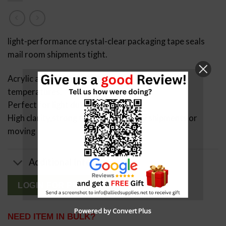
light-performance crystal-clear packaging tape seals
mail room shipments tight.
Acrylic adhesive resists aging and works in cold
temperatures.
Perfect for light duty projects
High clarity,strong tape for light duty shipments or
moving
Additional Info
LOGIN FOR PRICING
Powered by Convert Plus
NEED ITEM IN BULK?