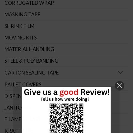
CORRUGATED WRAP
MASKING TAPE
SHRINK FILM
MOVING KITS
MATERIAL HANDLING
STEEL & POLY BANDING
CARTON SEALING TAPE
PALLET COVERS
DISPENSERS
JANITORIAL
FILAMENT TAPE
KRAFT TAPE