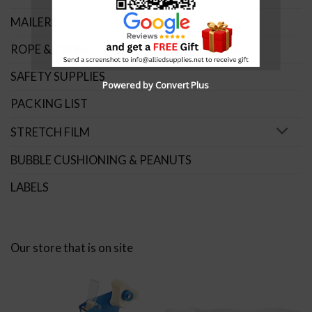
MAILERS
ROPE & TWINE
SAFETY SUPPLIES
Powered by Convert Plus
PACKING LIST
STRETCH FILM
BUBBLE CUSHIONING & PEANUTS
LABELS
Our store that is on site