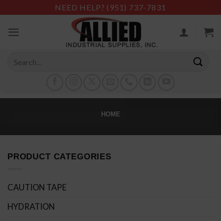
Skip
NEED HELP?
(951) 737-7831
to
content
Search
for:
HOME
PRODUCT CATEGORIES
CAUTION TAPE
HYDRATION