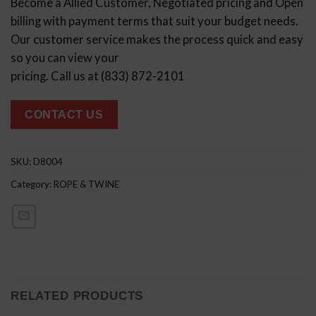
Become a Allied Customer, Negotiated pricing and Open
billing with payment terms that suit your budget needs.
Our customer service makes the process quick and easy
so you can view your
pricing. Call us at (833) 872-2101
CONTACT US
SKU:
D8004
Category:
ROPE & TWINE
RELATED PRODUCTS