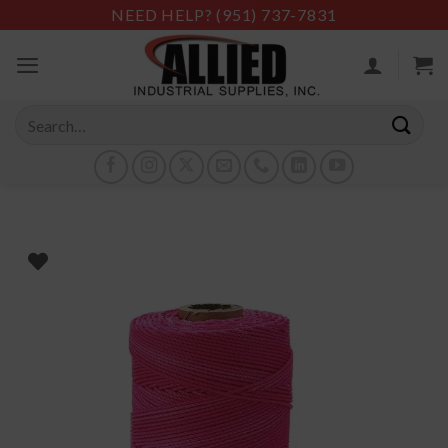
Skip
NEED HELP?
(951) 737-7831
to
content
Search
for: