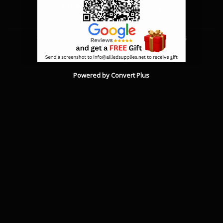
Visa
MasterCard
American
Discover
Express
SHOP
CONTACT
RETURN POLICY
ABOUT
Copyright 2026 ©
Allied Industrial Supplies
Powered by Convert Plus